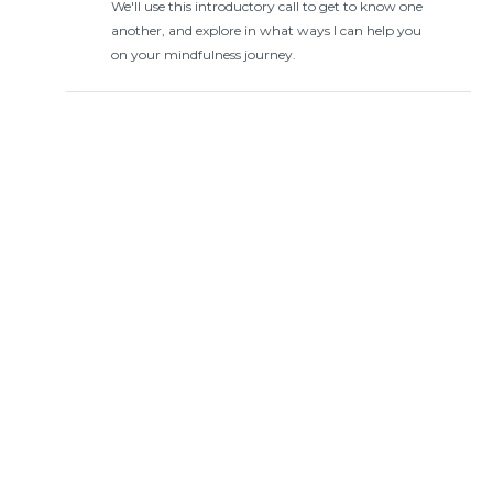
We'll use this introductory call to get to know one
another, and explore in what ways I can help you
on your mindfulness journey.