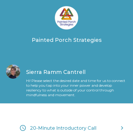
Painted Porch Strategies
Sierra Ramm Cantrell
Hi! Please select the desired date and time for us to connect
to help you tap into your inner power and develop
resiliency to what is outside of your control through
mindfulness and movement.
access_time
keyboard_arrow_right
20-Minute Introductory Call